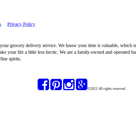
s
Privacy Policy
our grocery delivery service. We know your time is valuable, which is
ake your life a little less hectic. We are a family-owned and operated bu
ine spirits.
©2015 All rights reserved.