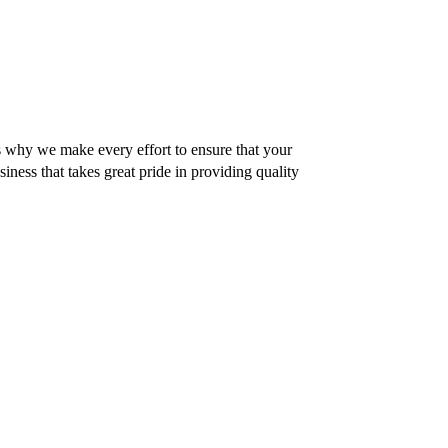
 why we make every effort to ensure that your
siness that takes great pride in providing quality