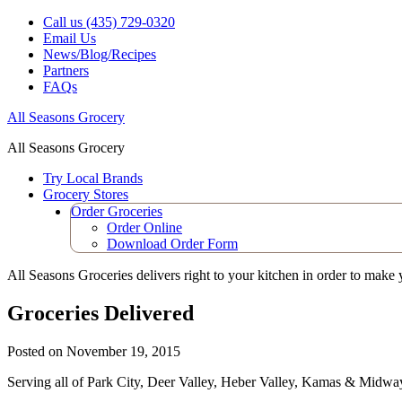
Call us (435) 729-0320
Email Us
News/Blog/Recipes
Partners
FAQs
All Seasons Grocery
All Seasons Grocery
Try Local Brands
Grocery Stores
Order Groceries
Order Online
Download Order Form
All Seasons Groceries delivers right to your kitchen in order to make you
Groceries Delivered
Posted on
November 19, 2015
Serving all of Park City, Deer Valley, Heber Valley, Kamas & Midwa