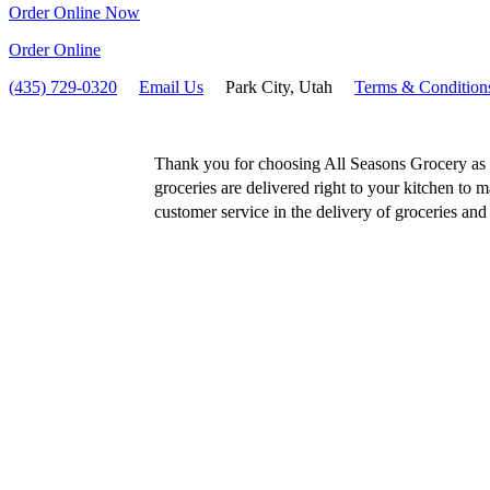
Order Online Now
Order Online
(435) 729-0320
Email Us
Park City, Utah
Terms & Condition
Thank you for choosing All Seasons Grocery as y
groceries are delivered right to your kitchen to m
customer service in the delivery of groceries and f