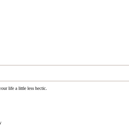
r life a little less hectic.
y